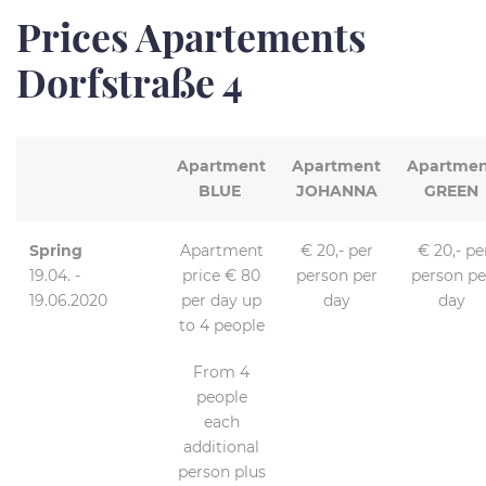
Prices Apartements
Dorfstraße 4
Apartment
Apartment
Apartmen
BLUE
JOHANNA
GREEN
Spring
Apartment
€ 20,- per
€ 20,- pe
19.04. -
price € 80
person per
person pe
19.06.2020
per day up
day
day
to 4 people
From 4
people
each
additional
person plus