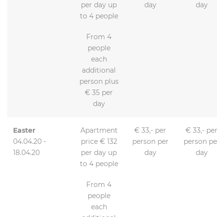
per day up
day
day
to 4 people
From 4
people
each
additional
person plus
€ 35 per
day
Easter
Apartment
€ 33,- per
€ 33,- pe
04.04.20 -
price € 132
person per
person pe
18.04.20
per day up
day
day
to 4 people
From 4
people
each