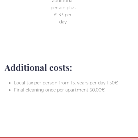
additional
person plus
€ 33 per
day
Additional costs:
Local tax per person from 15. years per day 1,50€
Final cleaning once per apartment 50,00€