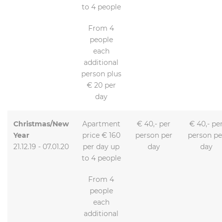
to 4 people
From 4
people
each
additional
person plus
€ 20 per
day
Christmas/New
Apartment
€ 40,- per
€ 40,- pe
Year
price € 160
person per
person pe
21.12.19 - 07.01.20
per day up
day
day
to 4 people
From 4
people
each
additional