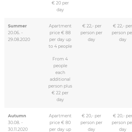
€ 20 per
day
Summer
Apartment
€ 22,- per
€ 22,- pe
20.06. -
price € 88
person per
person pe
29.08.2020
per day up
day
day
to 4 people
From 4
people
each
additional
person plus
€ 22 per
day
Autumn
Apartment
€ 20,- per
€ 20,- pe
30.08. -
price € 80
person per
person pe
30.11.2020
per day up
day
day