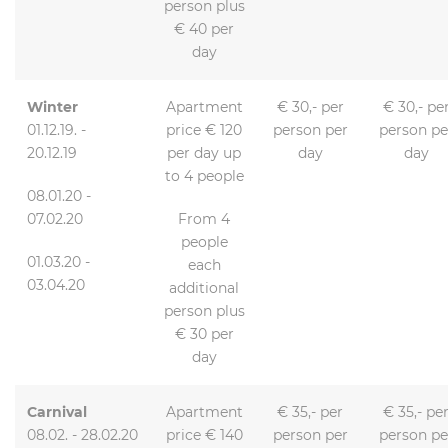
person plus
€ 40 per
day
Winter
Apartment
€ 30,- per
€ 30,- pe
01.12.19. -
price € 120
person per
person pe
20.12.19
per day up
day
day
to 4 people
08.01.20 -
07.02.20
From 4
people
01.03.20 -
each
03.04.20
additional
person plus
€ 30 per
day
Carnival
Apartment
€ 35,- per
€ 35,- pe
08.02. - 28.02.20
price € 140
person per
person pe